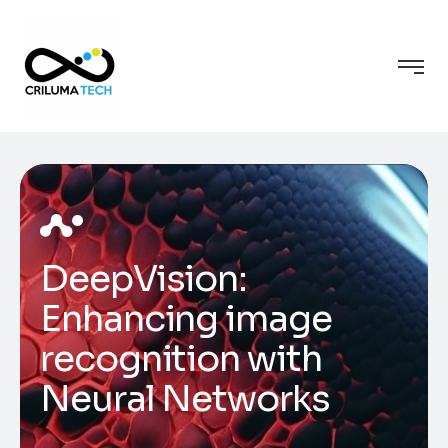
DeepVision:
Enhancing image
recognition with
Neural Networks