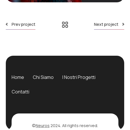
Prev project
Next project
Home
Chi Siamo
I Nostri Progetti
Contatti
©
Neuros
2024. All rights reserved.