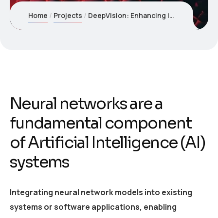
Home
Projects
DeepVision: Enhancing image recognition with Neural Networks
Neural networks are a
fundamental component
of Artificial Intelligence (AI)
systems
Integrating neural network models into existing
systems or software applications, enabling