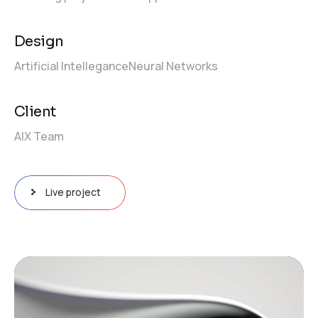
Design
Artificial Intellegance
Neural Networks
Client
AIX Team
Live project
Video
Player