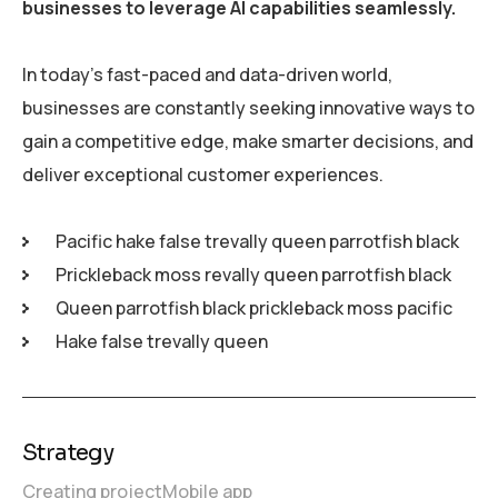
businesses to leverage AI capabilities seamlessly.
In today’s fast-paced and data-driven world,
businesses are constantly seeking innovative ways to
gain a competitive edge, make smarter decisions, and
deliver exceptional customer experiences.
Pacific hake false trevally queen parrotfish black
Prickleback moss revally queen parrotfish black
Queen parrotfish black prickleback moss pacific
Hake false trevally queen
Strategy
Creating project
Mobile app