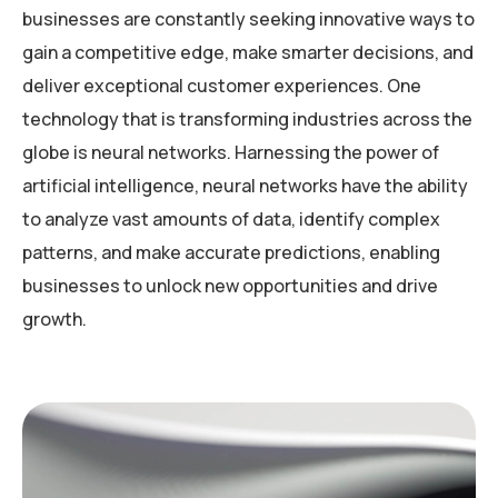
businesses are constantly seeking innovative ways to
gain a competitive edge, make smarter decisions, and
deliver exceptional customer experiences. One
technology that is transforming industries across the
globe is neural networks. Harnessing the power of
artificial intelligence, neural networks have the ability
to analyze vast amounts of data, identify complex
patterns, and make accurate predictions, enabling
businesses to unlock new opportunities and drive
growth.