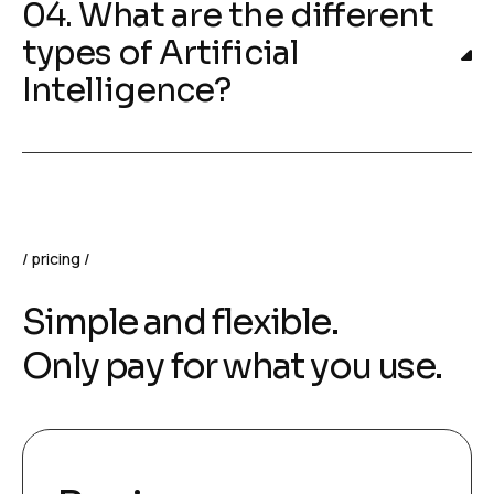
04. What are the different
types of Artificial
Intelligence?
pricing
Simple and flexible.
Only pay for what you use.