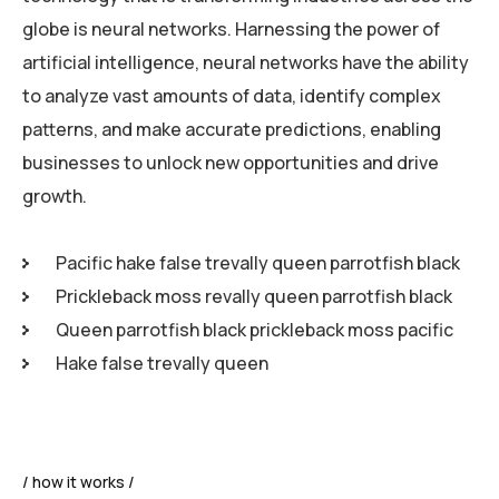
globe is neural networks. Harnessing the power of
artificial intelligence, neural networks have the ability
to analyze vast amounts of data, identify complex
patterns, and make accurate predictions, enabling
businesses to unlock new opportunities and drive
growth.
Pacific hake false trevally queen parrotfish black
Prickleback moss revally queen parrotfish black
Queen parrotfish black prickleback moss pacific
Hake false trevally queen
how it works