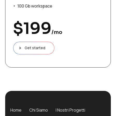
100 Gb workspace
$
199
/mo
Get started
Home
Chi Siamo
I Nostri Progetti