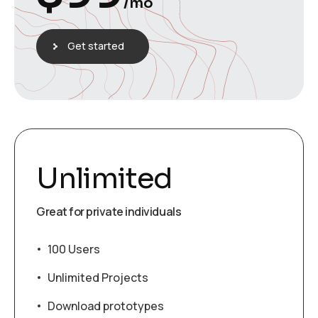
/mo
Get started
Unlimited
Great for private individuals
100 Users
Unlimited Projects
Download prototypes