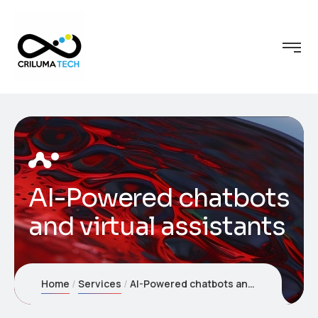
AI-Powered chatbots
and virtual assistants
Home
Services
AI-Powered chatbots and virtual assistants