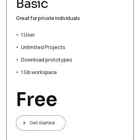
Basic
Great for private individuals
1 User
Unlimited Projects
Download prototypes
1 Gb workspace
Free
Get started