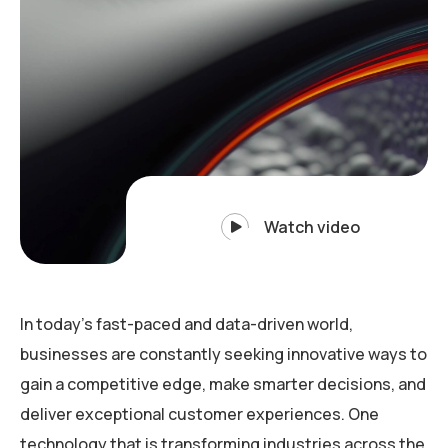
Watch video
In today’s fast-paced and data-driven world,
businesses are constantly seeking innovative ways to
gain a competitive edge, make smarter decisions, and
deliver exceptional customer experiences. One
technology that is transforming industries across the