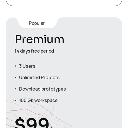
Popular
Premium
14 days free period
3 Users
Unlimited Projects
Download prototypes
100 Gb workspace
$
99