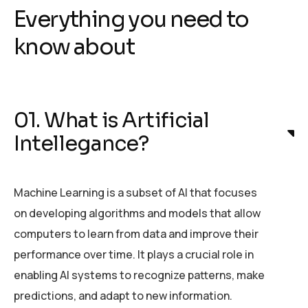
Everything you need to
know about
01. What is Artificial
Intellegance?
Machine Learning is a subset of AI that focuses
on developing algorithms and models that allow
computers to learn from data and improve their
performance over time. It plays a crucial role in
enabling AI systems to recognize patterns, make
predictions, and adapt to new information.