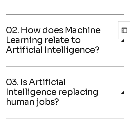
02. How does Machine
Learning relate to
Artificial Intelligence?
03. Is Artificial
Intelligence replacing
human jobs?