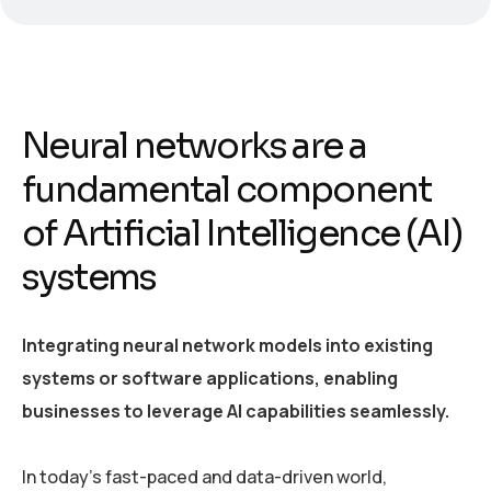
Neural networks are a
fundamental component
of Artificial Intelligence (AI)
systems
Integrating neural network models into existing
systems or software applications, enabling
businesses to leverage AI capabilities seamlessly.
In today’s fast-paced and data-driven world,