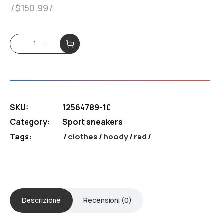
$
150.99
Sneakers Puama quantity
SKU:
12564789-10
Category:
Sport sneakers
Tags:
clothes
/
hoody
/
red
Descrizione
Recensioni (0)