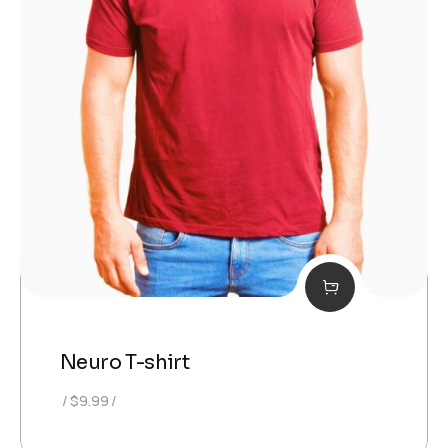
Neuro T-shirt
$
9.99