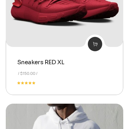
Sneakers RED XL
$
150.00
Valutato
5.00
su 5