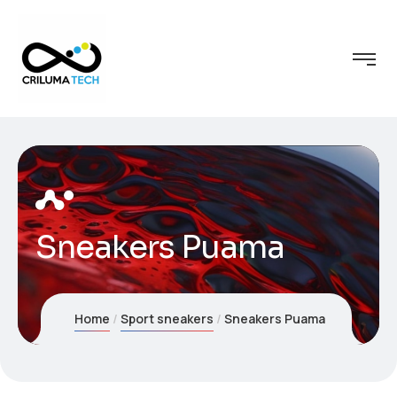
Sneakers Puama
Home
Sport sneakers
Sneakers Puama