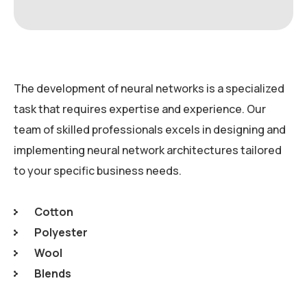
The development of neural networks is a specialized
task that requires expertise and experience. Our
team of skilled professionals excels in designing and
implementing neural network architectures tailored
to your specific business needs.
Cotton
Polyester
Wool
Blends