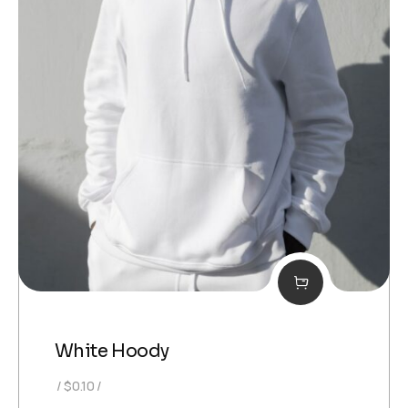
White Hoody
$
0.10