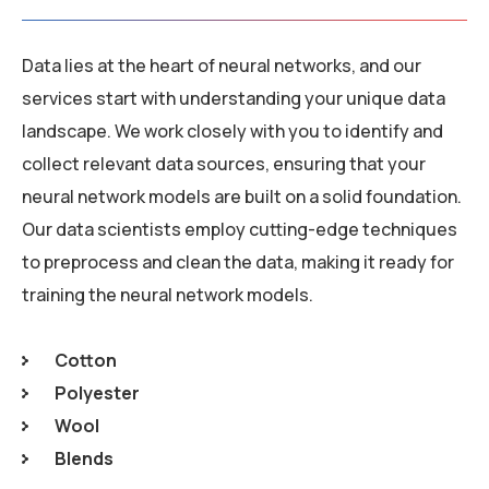
Data lies at the heart of neural networks, and our
services start with understanding your unique data
landscape. We work closely with you to identify and
collect relevant data sources, ensuring that your
neural network models are built on a solid foundation.
Our data scientists employ cutting-edge techniques
to preprocess and clean the data, making it ready for
training the neural network models.
Cotton
Polyester
Wool
Blends