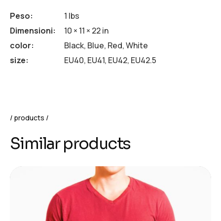
Peso
1 lbs
Dimensioni
10 × 11 × 22 in
color
Black, Blue, Red, White
size
EU40, EU41, EU42, EU42.5
products
Similar products